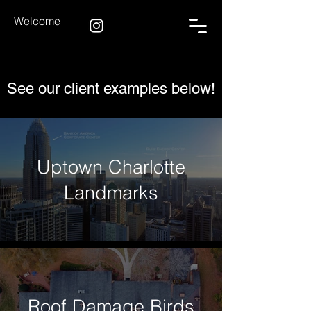
Welcome
See our client examples below!
Uptown Charlotte
Landmarks
Roof Damage Birds