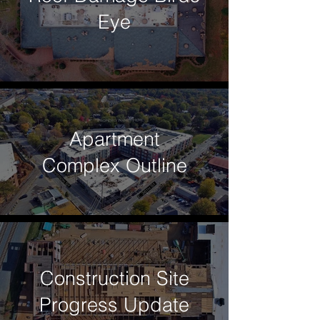
Eye
Apartment
Complex Outline
Construction Site
Progress Update