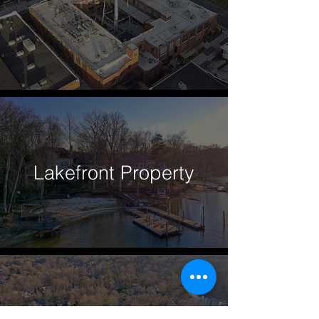
Lakefront Property
Lake Norman