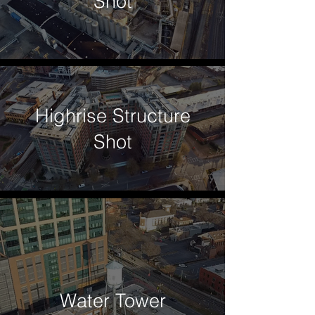
Shot
Highrise Structure
Shot
Water Tower