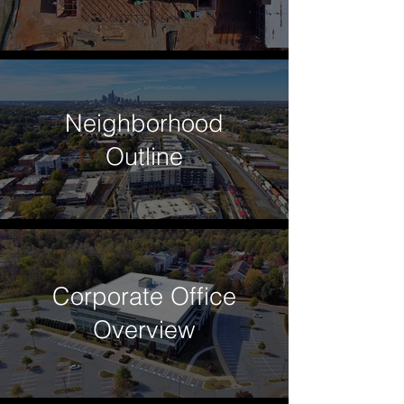
Neighborhood
Outline
Corporate Office
Overview