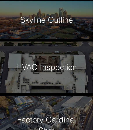
Skyline Outline
HVAC Inspection
Factory Cardinal